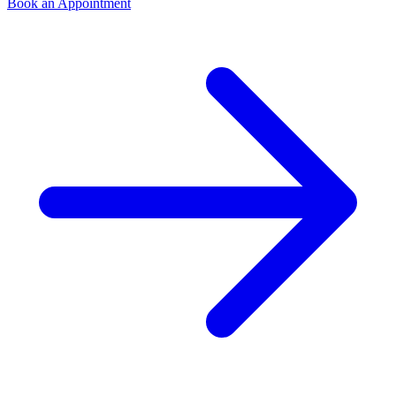
Book an Appointment