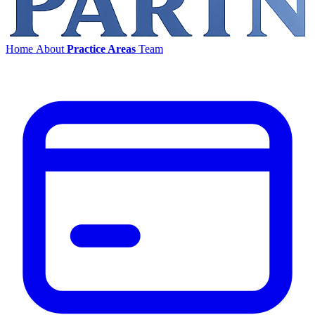
Home
About
Practice Areas
Team