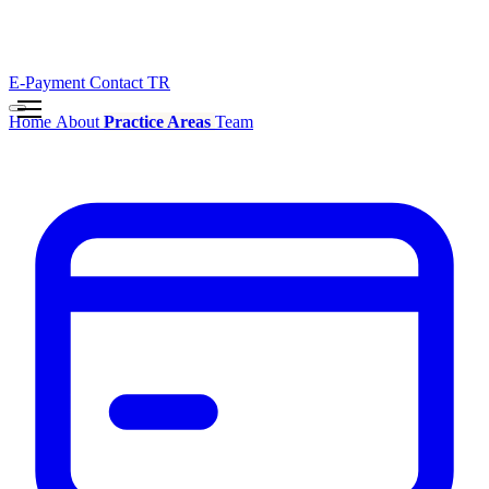
E-Payment
Contact
TR
Home
About
Practice Areas
Team