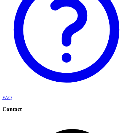
FAQ
Contact