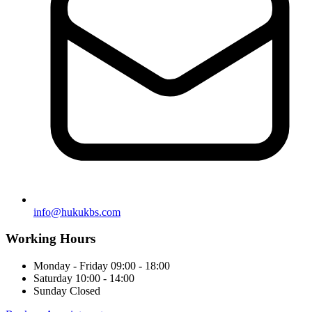
info@hukukbs.com
Working Hours
Monday - Friday
09:00 - 18:00
Saturday
10:00 - 14:00
Sunday
Closed