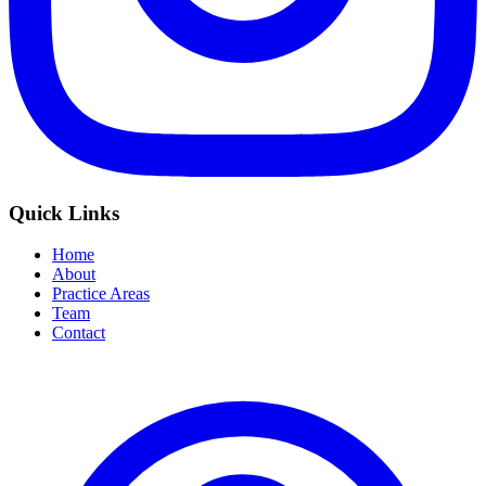
Quick Links
Home
About
Practice Areas
Team
Contact