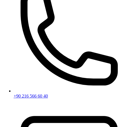
+90 216 566 60 40