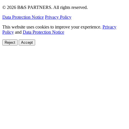
© 2026 B&S PARTNERS. All rights reserved.
Data Protection Notice
Privacy Policy
This website uses cookies to improve your experience.
Privacy
Policy
and
Data Protection Notice
Reject
Accept