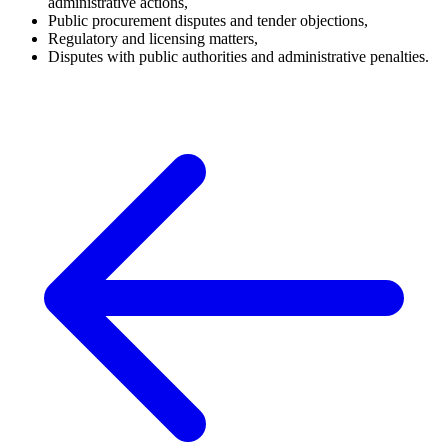
administrative actions,
Public procurement disputes and tender objections,
Regulatory and licensing matters,
Disputes with public authorities and administrative penalties.