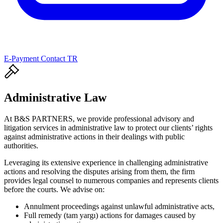
E-Payment
Contact
TR
Administrative Law
At B&S PARTNERS, we provide professional advisory and
litigation services in administrative law to protect our clients’ rights
against administrative actions in their dealings with public
authorities.
Leveraging its extensive experience in challenging administrative
actions and resolving the disputes arising from them, the firm
provides legal counsel to numerous companies and represents clients
before the courts. We advise on:
Annulment proceedings against unlawful administrative acts,
Full remedy (tam yargı) actions for damages caused by