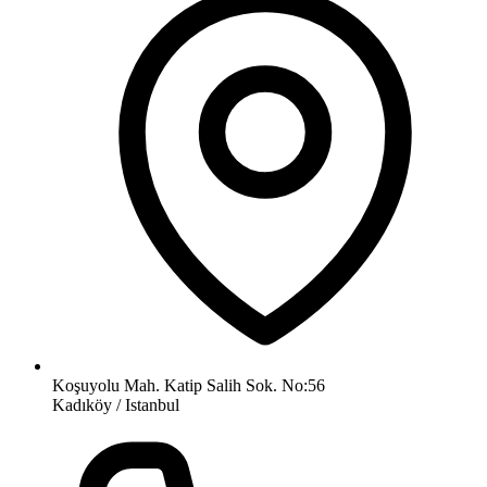
Koşuyolu Mah. Katip Salih Sok. No:56
Kadıköy / Istanbul