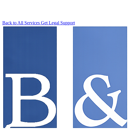
Back to All Services
Get Legal Support