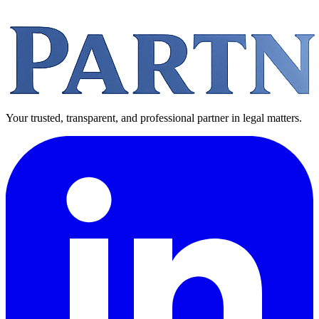
Your trusted, transparent, and professional partner in legal matters.