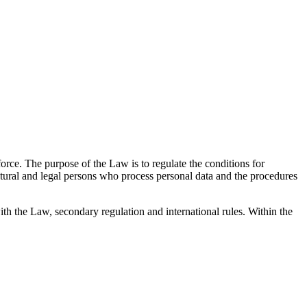
rce. The purpose of the Law is to regulate the conditions for
natural and legal persons who process personal data and the procedures
with the Law, secondary regulation and international rules. Within the