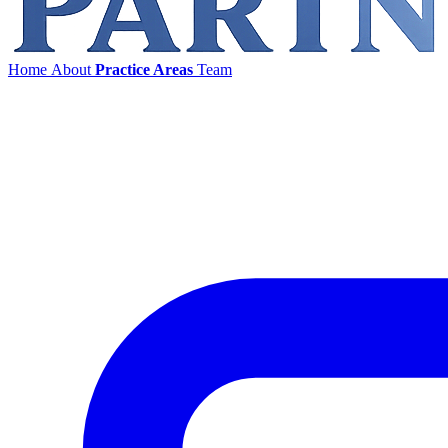
Home
About
Practice Areas
Team