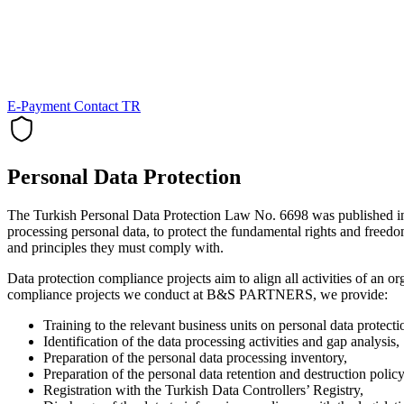
E-Payment
Contact
TR
Personal Data Protection
The Turkish Personal Data Protection Law No. 6698 was published in t
processing personal data, to protect the fundamental rights and freedo
and principles they must comply with.
Data protection compliance projects aim to align all activities of an o
compliance projects we conduct at B&S PARTNERS, we provide:
Training to the relevant business units on personal data protecti
Identification of the data processing activities and gap analysis,
Preparation of the personal data processing inventory,
Preparation of the personal data retention and destruction policy
Registration with the Turkish Data Controllers’ Registry,