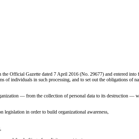
he Official Gazette dated 7 April 2016 (No. 29677) and entered into fo
ms of individuals in such processing, and to set out the obligations of 
rganization — from the collection of personal data to its destruction — 
on legislation in order to build organizational awareness,
,