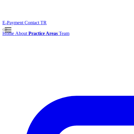
E-Payment
Contact
TR
Home
About
Practice Areas
Team