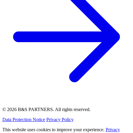
© 2026 B&S PARTNERS. All rights reserved.
Data Protection Notice
Privacy Policy
This website uses cookies to improve your experience.
Privacy