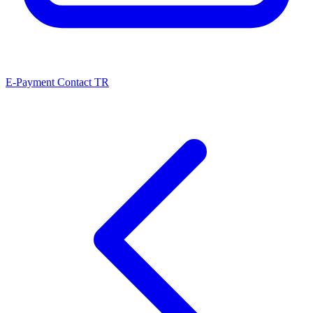
E-Payment
Contact
TR