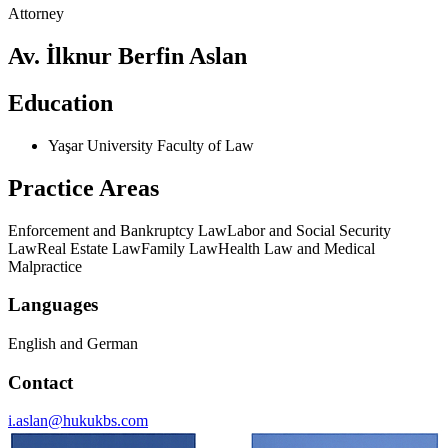
Attorney
Av. İlknur Berfin Aslan
Education
Yaşar University Faculty of Law
Practice Areas
Enforcement and Bankruptcy Law
Labor and Social Security
Law
Real Estate Law
Family Law
Health Law and Medical
Malpractice
Languages
English and German
Contact
i.aslan@hukukbs.com