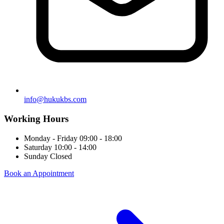
info@hukukbs.com
Working Hours
Monday - Friday
09:00 - 18:00
Saturday
10:00 - 14:00
Sunday
Closed
Book an Appointment