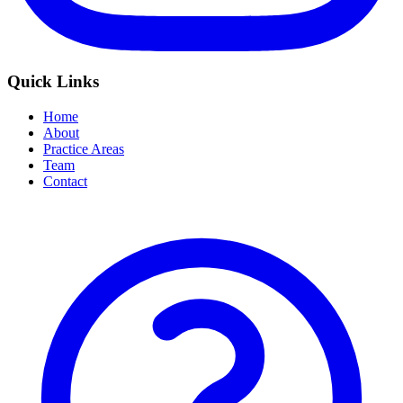
Quick Links
Home
About
Practice Areas
Team
Contact