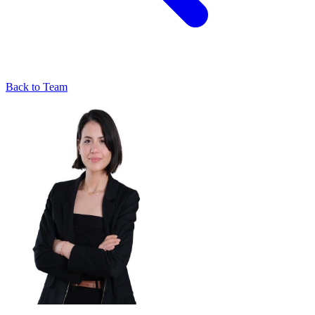
Back to Team