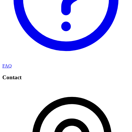
FAQ
Contact