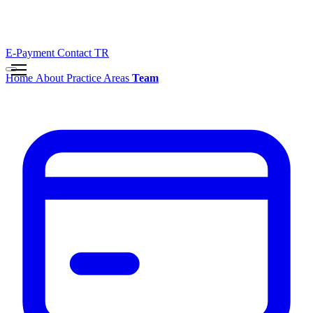
E-Payment
Contact
TR
Home
About
Practice Areas
Team