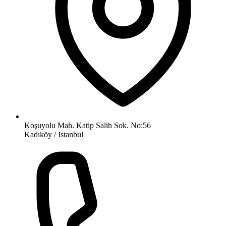
Koşuyolu Mah. Katip Salih Sok. No:56
Kadıköy / Istanbul