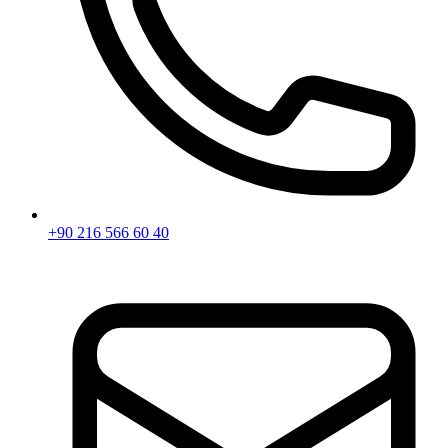
+90 216 566 60 40