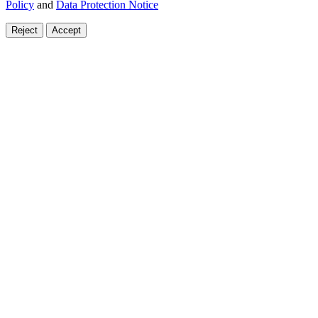
Policy
and
Data Protection Notice
Reject
Accept