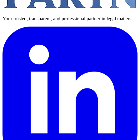
Your trusted, transparent, and professional partner in legal matters.