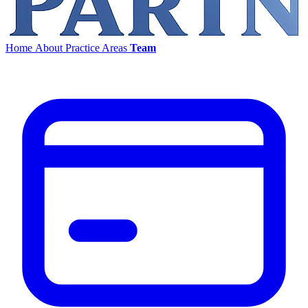
Home
About
Practice Areas
Team