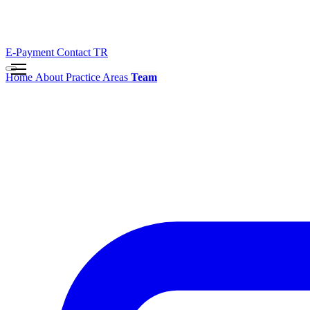
E-Payment
Contact
TR
Home
About
Practice Areas
Team