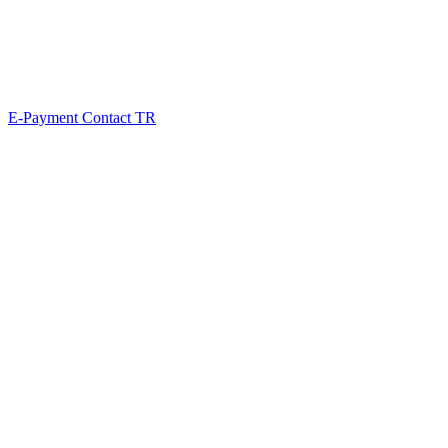
E-Payment
Contact
TR