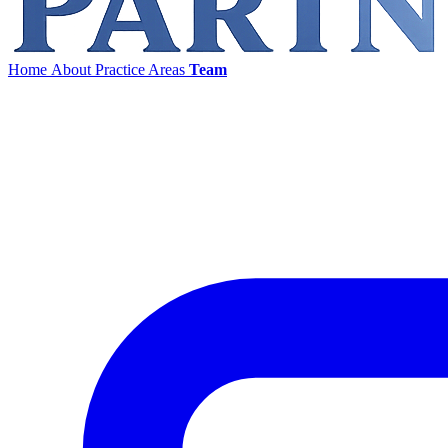
Home
About
Practice Areas
Team