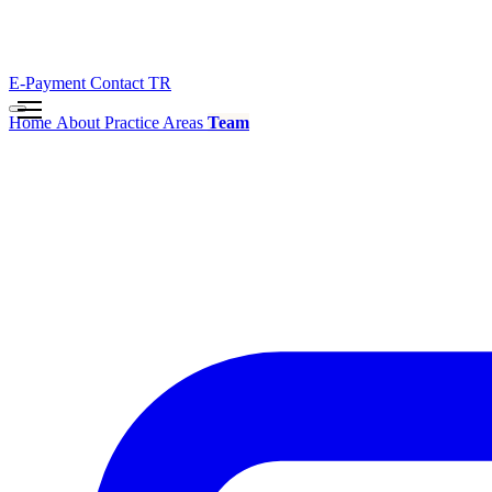
E-Payment
Contact
TR
Home
About
Practice Areas
Team