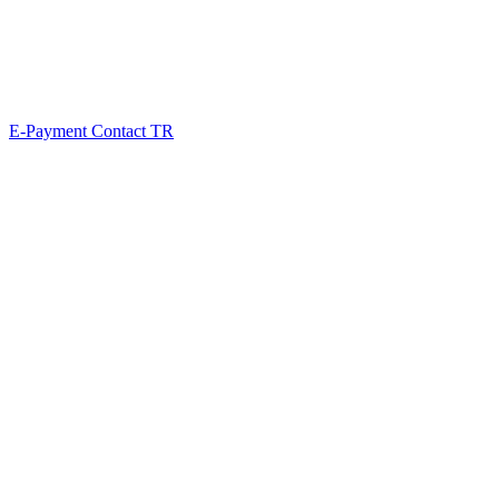
E-Payment
Contact
TR