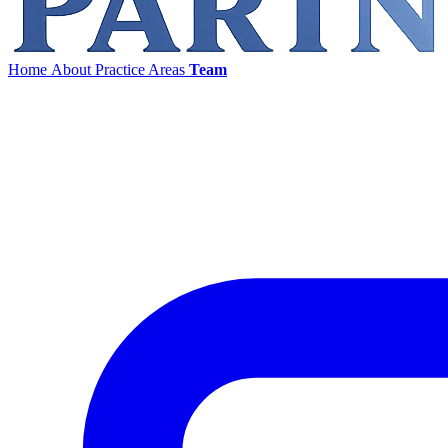
Home
About
Practice Areas
Team