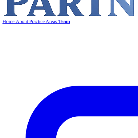
Home
About
Practice Areas
Team