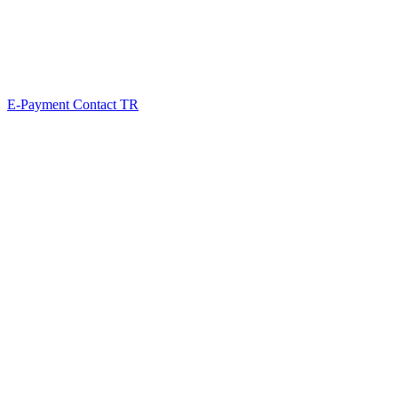
E-Payment
Contact
TR