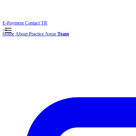
E-Payment
Contact
TR
Home
About
Practice Areas
Team