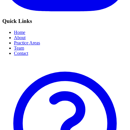
Quick Links
Home
About
Practice Areas
Team
Contact