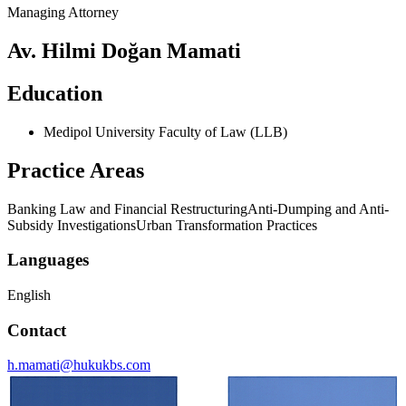
Managing Attorney
Av. Hilmi Doğan Mamati
Education
Medipol University Faculty of Law (LLB)
Practice Areas
Banking Law and Financial Restructuring
Anti-Dumping and Anti-
Subsidy Investigations
Urban Transformation Practices
Languages
English
Contact
h.mamati@hukukbs.com