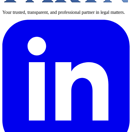
Your trusted, transparent, and professional partner in legal matters.