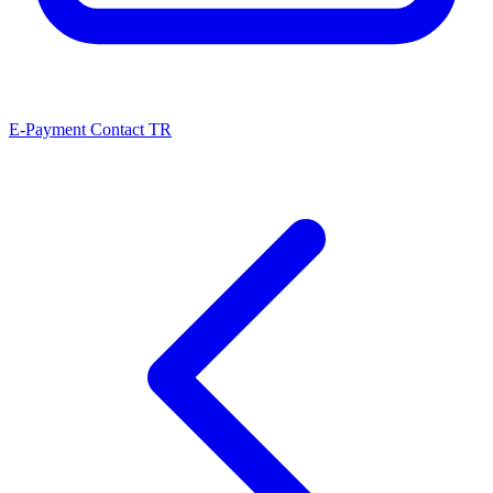
E-Payment
Contact
TR