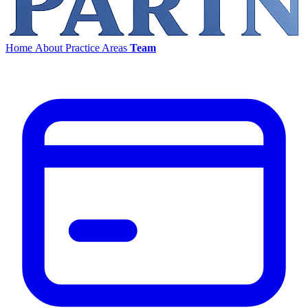
Home
About
Practice Areas
Team