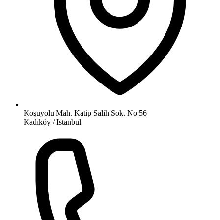
Koşuyolu Mah. Katip Salih Sok. No:56
Kadıköy / Istanbul