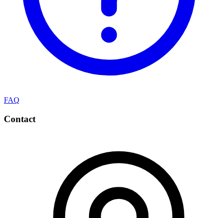
FAQ
Contact