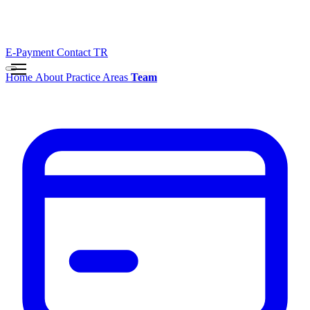
E-Payment
Contact
TR
Home
About
Practice Areas
Team