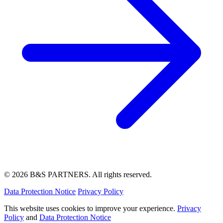
© 2026 B&S PARTNERS. All rights reserved.
Data Protection Notice
Privacy Policy
This website uses cookies to improve your experience.
Privacy
Policy
and
Data Protection Notice