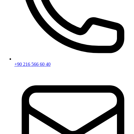
+90 216 566 60 40