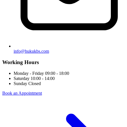
info@hukukbs.com
Working Hours
Monday - Friday
09:00 - 18:00
Saturday
10:00 - 14:00
Sunday
Closed
Book an Appointment