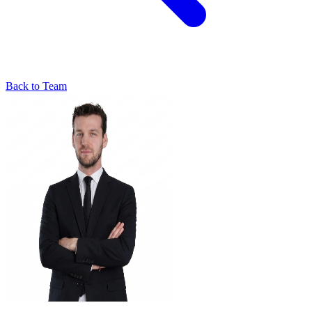
Back to Team