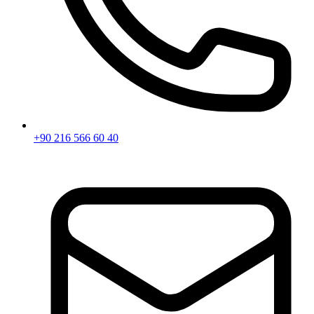
+90 216 566 60 40