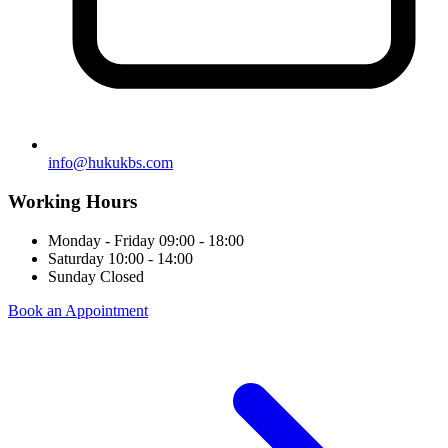
info@hukukbs.com
Working Hours
Monday - Friday
09:00 - 18:00
Saturday
10:00 - 14:00
Sunday
Closed
Book an Appointment