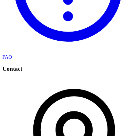
FAQ
Contact