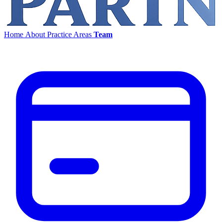
Home
About
Practice Areas
Team