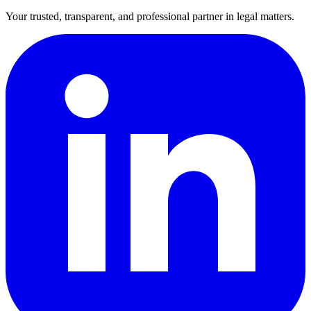
Your trusted, transparent, and professional partner in legal matters.