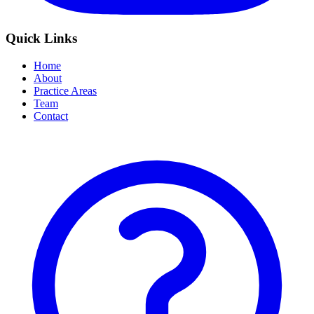
Quick Links
Home
About
Practice Areas
Team
Contact