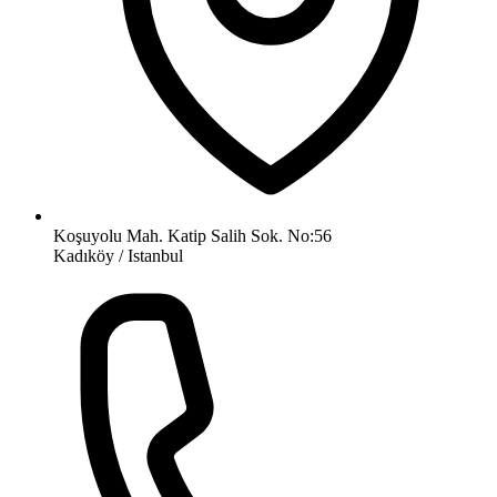
Koşuyolu Mah. Katip Salih Sok. No:56
Kadıköy / Istanbul