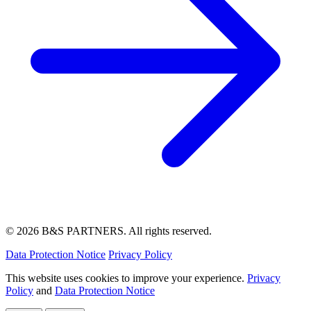
© 2026 B&S PARTNERS. All rights reserved.
Data Protection Notice
Privacy Policy
This website uses cookies to improve your experience.
Privacy
Policy
and
Data Protection Notice