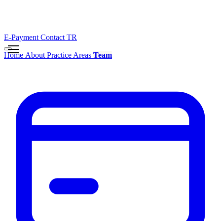
E-Payment
Contact
TR
Home
About
Practice Areas
Team