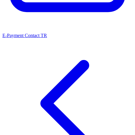
E-Payment
Contact
TR