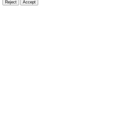
Reject
Accept