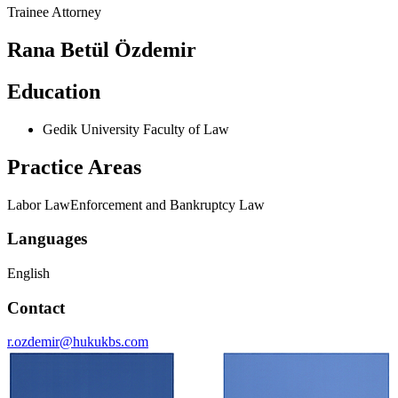
Trainee Attorney
Rana Betül Özdemir
Education
Gedik University Faculty of Law
Practice Areas
Labor Law
Enforcement and Bankruptcy Law
Languages
English
Contact
r.ozdemir@hukukbs.com