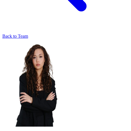
Back to Team